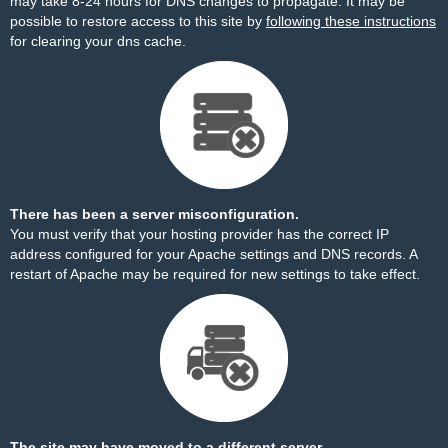
may take 8-24 hours for DNS changes to propagate. It may be
possible to restore access to this site by
following these instructions
for clearing your dns cache.
There has been a server misconfiguration.
You must verify that your hosting provider has the correct IP
address configured for your Apache settings and DNS records. A
restart of Apache may be required for new settings to take effect.
The site may have moved to a different server.