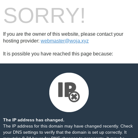
SORRY!
If you are the owner of this website, please contact your
hosting provider:
webmaster@woja.xyz
It is possible you have reached this page because:
The IP address has changed.
The IP address for this domain may have changed recently. Check
your DNS settings to verify that the domain is set up correctly. It